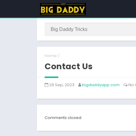
Home
/
Contact Us
29 Sep, 2023
bigdaddyapp.com
No 
Comments closed.