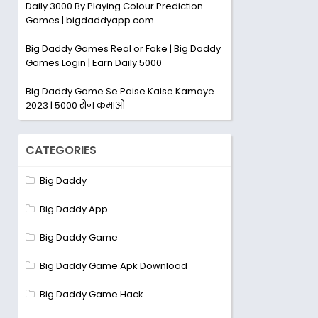
Daily ₹3000 By Playing Colour Prediction
Games | bigdaddyapp.com
Big Daddy Games Real or Fake | Big Daddy
Games Login | Earn Daily ₹5000
Big Daddy Game Se Paise Kaise Kamaye
2023 | ₹5000 रोज़ कमाओ
CATEGORIES
Big Daddy
Big Daddy App
Big Daddy Game
Big Daddy Game Apk Download
Big Daddy Game Hack