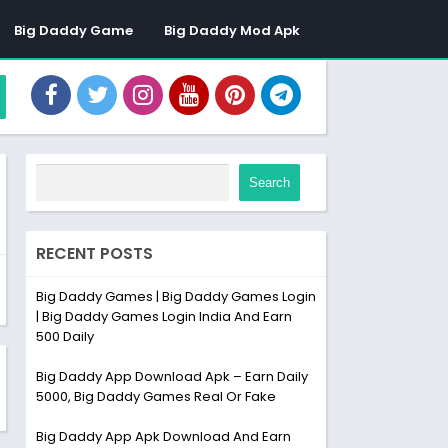
Big Daddy Game
Big Daddy Mod Apk
Search
RECENT POSTS
Big Daddy Games | Big Daddy Games Login
| Big Daddy Games Login India And Earn
500₹ Daily
Big Daddy App Download Apk – Earn Daily
₹5000, Big Daddy Games Real Or Fake
Big Daddy App Apk Download And Earn