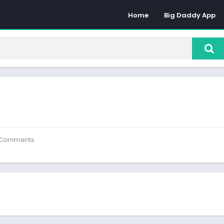
Home
Big Daddy App
Comments