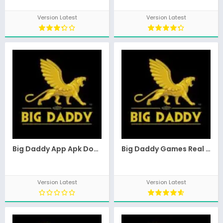
Version Latest
Version Latest
Big Daddy App Apk Download And Earn Daily ₹3000 By Playing Colour Prediction Games | bigdaddyapp.com
Big Daddy Games Real or Fake | Big Daddy Games Login | Earn Daily ₹5000
Version Latest
Version Latest