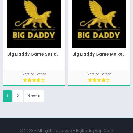
Big Daddy Game Se Paise Kaise Kamaye 2023 | ₹5000 रोज़ कमाओ
Big Daddy Game Me Recharge Kaise Kare | ₹5000 Kamao
Version Latest
Version Latest
1
2
Next »
© 2023 - All rights reserved - BigDaddyApp.Com