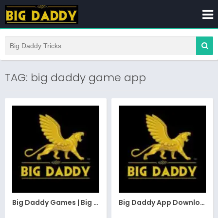
TAG: big daddy game app
Big Daddy Games | Big Daddy Games Login | Big Daddy Games Login India And Earn 500₹ Daily
Big Daddy App Download Apk – Earn Daily ₹5000, Big Daddy Games Real Or Fake