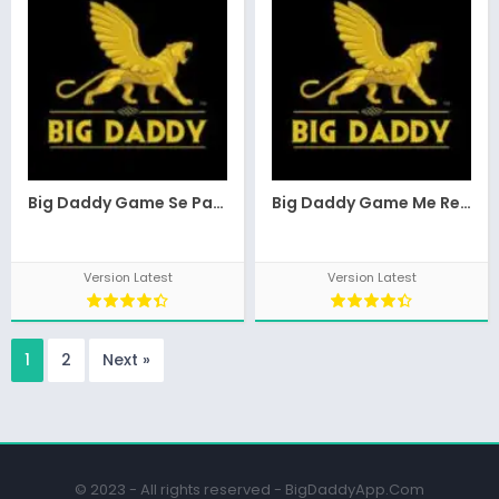
Big Daddy Game Se Paise Kaise Kamaye 2023 | ₹5000 रोज़ कमाओ
Big Daddy Game Me Recharge Kaise Kare | ₹5000 Kamao
Version Latest
Version Latest
1
2
Next »
© 2023 - All rights reserved - BigDaddyApp.Com