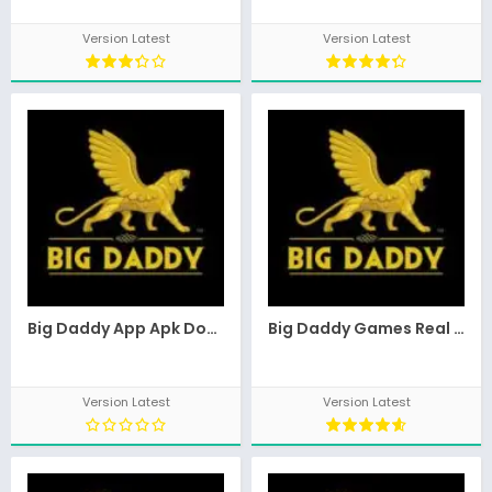
Version Latest
Version Latest
Big Daddy App Apk Download And Earn Daily ₹3000 By Playing Colour Prediction Games | bigdaddyapp.com
Big Daddy Games Real or Fake | Big Daddy Games Login | Earn Daily ₹5000
Version Latest
Version Latest