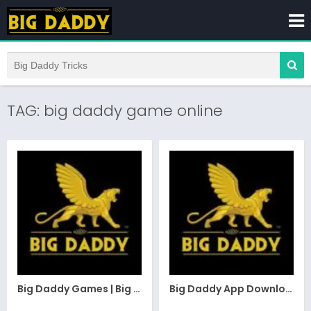
TAG: big daddy game online
Big Daddy Games | Big Daddy Games Login | Big Daddy Games Login India And Earn 500₹ Daily
Big Daddy App Download Apk – Earn Daily ₹5000, Big Daddy Games Real Or Fake