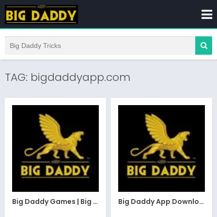
TAG: bigdaddyapp.com
Big Daddy Games | Big Daddy Games Login | Big Daddy Games Login India And Earn 500₹ Daily
Big Daddy App Download Apk – Earn Daily ₹5000, Big Daddy Games Real Or Fake