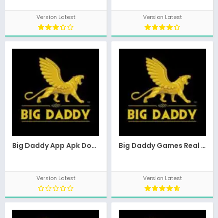
Version Latest
Version Latest
Big Daddy App Apk Download And Earn Daily ₹3000 By Playing Colour Prediction Games | bigdaddyapp.com
Big Daddy Games Real or Fake | Big Daddy Games Login | Earn Daily ₹5000
Version Latest
Version Latest