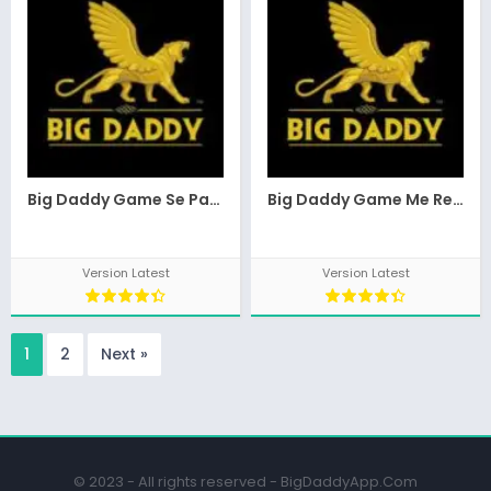
Big Daddy Game Se Paise Kaise Kamaye 2023 | ₹5000 रोज़ कमाओ
Big Daddy Game Me Recharge Kaise Kare | ₹5000 Kamao
Version Latest
Version Latest
1
2
Next »
© 2023 - All rights reserved - BigDaddyApp.Com