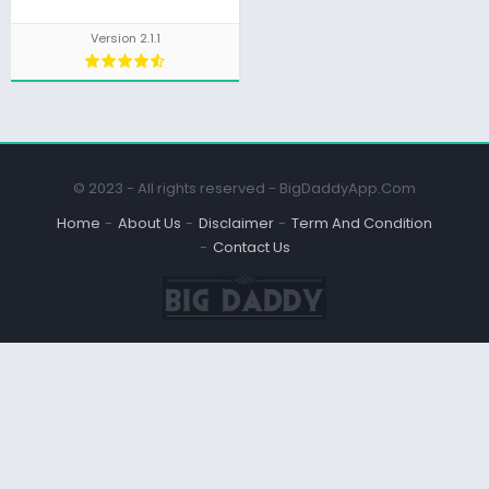
Version 2.1.1
© 2023 - All rights reserved - BigDaddyApp.Com
Home
About Us
Disclaimer
Term And Condition
Contact Us