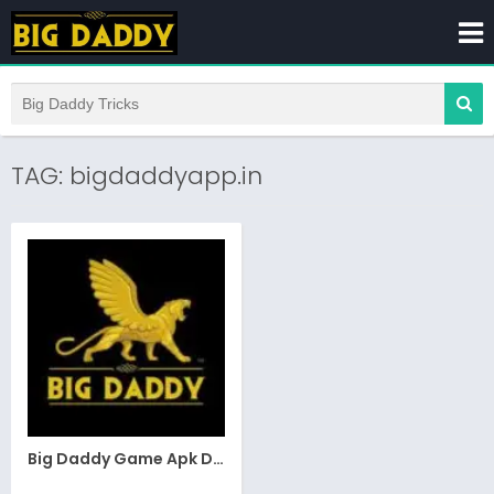
TAG: bigdaddyapp.in
Big Daddy Game Apk Download | Big Daddy Game Download And Get ₹500